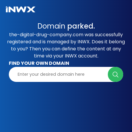
Domain
parked.
the-digital-drug-company.com was successfully
registered and is managed by INWX. Does it belong
to you? Then you can define the content at any
time via your INWX account.
FIND YOUR OWN DOMAIN