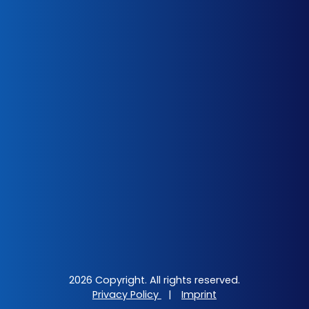
2026 Copyright. All rights reserved.
Privacy Policy
|
Imprint